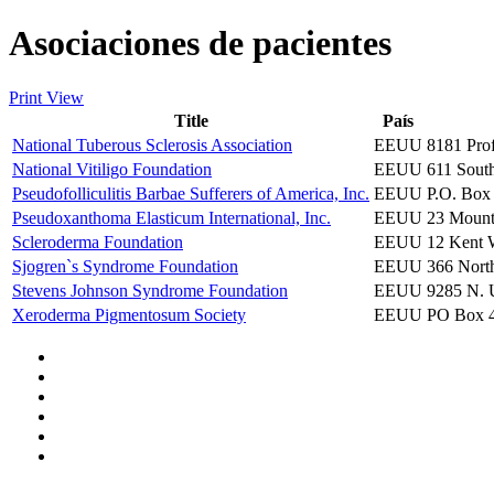
Asociaciones de pacientes
Print View
Title
País
National Tuberous Sclerosis Association
EEUU
8181 Pro
National Vitiligo Foundation
EEUU
611 South
Pseudofolliculitis Barbae Sufferers of America, Inc.
EEUU
P.O. Box
Pseudoxanthoma Elasticum International, Inc.
EEUU
23 Mount
Scleroderma Foundation
EEUU
12 Kent 
Sjogren`s Syndrome Foundation
EEUU
366 Nort
Stevens Johnson Syndrome Foundation
EEUU
9285 N. U
Xeroderma Pigmentosum Society
EEUU
PO Box 4