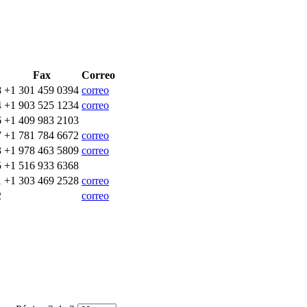
Fax
Correo
8
+1 301 459 0394
correo
4
+1 903 525 1234
correo
6
+1 409 983 2103
7
+1 781 784 6672
correo
3
+1 978 463 5809
correo
5
+1 516 933 6368
1
+1 303 469 2528
correo
2
correo