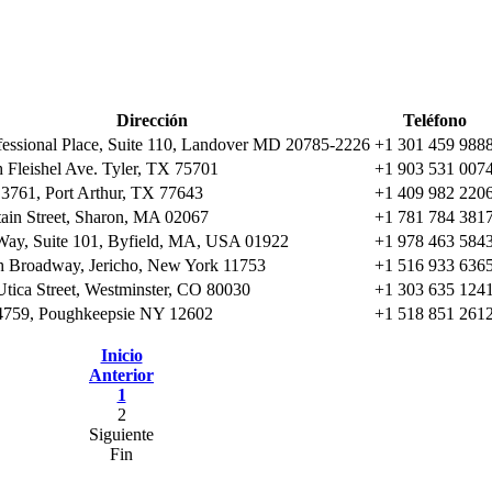
Dirección
Teléfono
fessional Place, Suite 110, Landover MD 20785-2226
+1 301 459 988
 Fleishel Ave. Tyler, TX 75701
+1 903 531 007
 3761, Port Arthur, TX 77643
+1 409 982 220
ain Street, Sharon, MA 02067
+1 781 784 381
Way, Suite 101, Byfield, MA, USA 01922
+1 978 463 584
h Broadway, Jericho, New York 11753
+1 516 933 636
tica Street, Westminster, CO 80030
+1 303 635 124
759, Poughkeepsie NY 12602
+1 518 851 261
Inicio
Anterior
1
2
Siguiente
Fin